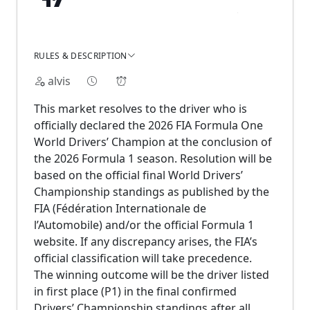
RULES & DESCRIPTION
alvis
This market resolves to the driver who is
officially declared the 2026 FIA Formula One
World Drivers’ Champion at the conclusion of
the 2026 Formula 1 season. Resolution will be
based on the official final World Drivers’
Championship standings as published by the
FIA (Fédération Internationale de
l’Automobile) and/or the official Formula 1
website. If any discrepancy arises, the FIA’s
official classification will take precedence.
The winning outcome will be the driver listed
in first place (P1) in the final confirmed
Drivers’ Championship standings after all