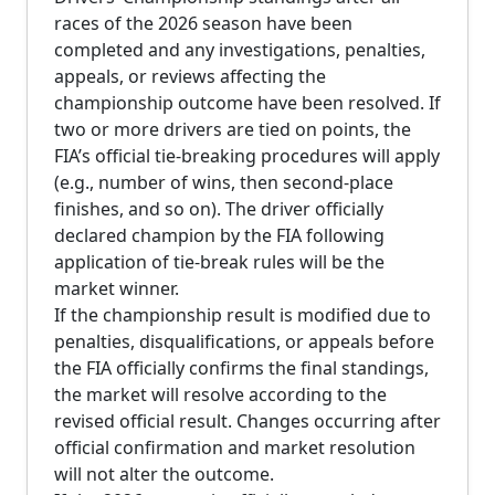
races of the 2026 season have been
completed and any investigations, penalties,
appeals, or reviews affecting the
championship outcome have been resolved. If
two or more drivers are tied on points, the
FIA’s official tie-breaking procedures will apply
(e.g., number of wins, then second-place
finishes, and so on). The driver officially
declared champion by the FIA following
application of tie-break rules will be the
market winner.
If the championship result is modified due to
penalties, disqualifications, or appeals before
the FIA officially confirms the final standings,
the market will resolve according to the
revised official result. Changes occurring after
official confirmation and market resolution
will not alter the outcome.