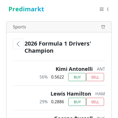
Predimarkt
☾
Sports
2026 Formula 1 Drivers'
Champion
Kimi Antonelli
ANT
56%
0.5622
BUY
SELL
Lewis Hamilton
HAM
29%
0.2886
BUY
SELL