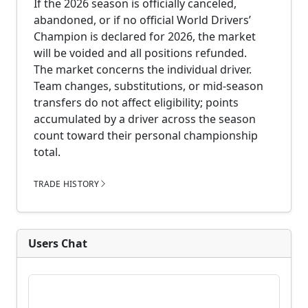
If the 2026 season is officially canceled,
abandoned, or if no official World Drivers’
Champion is declared for 2026, the market
will be voided and all positions refunded.
The market concerns the individual driver.
Team changes, substitutions, or mid-season
transfers do not affect eligibility; points
accumulated by a driver across the season
count toward their personal championship
total.
TRADE HISTORY
Users Chat