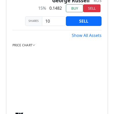
George Russell
RUS
15%
0.1482
BUY
SELL
SELL
SHARES
Show All Assets
PRICE CHART