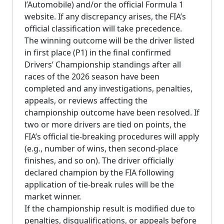
l’Automobile) and/or the official Formula 1
website. If any discrepancy arises, the FIA’s
official classification will take precedence.
The winning outcome will be the driver listed
in first place (P1) in the final confirmed
Drivers’ Championship standings after all
races of the 2026 season have been
completed and any investigations, penalties,
appeals, or reviews affecting the
championship outcome have been resolved. If
two or more drivers are tied on points, the
FIA’s official tie-breaking procedures will apply
(e.g., number of wins, then second-place
finishes, and so on). The driver officially
declared champion by the FIA following
application of tie-break rules will be the
market winner.
If the championship result is modified due to
penalties, disqualifications, or appeals before