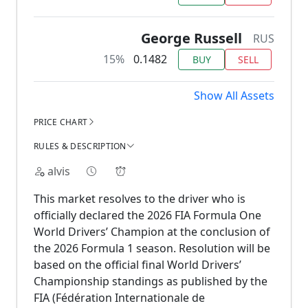
George Russell
RUS
15%
0.1482
BUY
SELL
Show All Assets
PRICE CHART
RULES & DESCRIPTION
alvis
This market resolves to the driver who is
officially declared the 2026 FIA Formula One
World Drivers’ Champion at the conclusion of
the 2026 Formula 1 season. Resolution will be
based on the official final World Drivers’
Championship standings as published by the
FIA (Fédération Internationale de