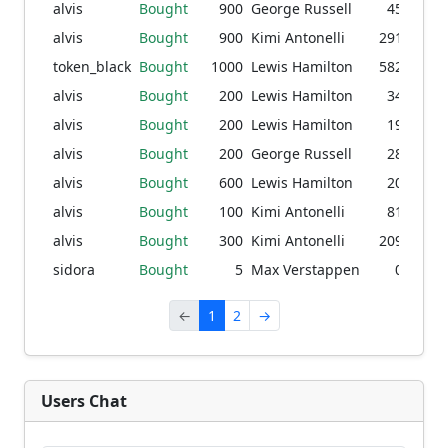
alvis
Bought
900
George Russell
45.53
1
alvis
Bought
900
Kimi Antonelli
291.63
9
token_black
Bought
1000
Lewis Hamilton
582.04
2
alvis
Bought
200
Lewis Hamilton
34.04
1
alvis
Bought
200
Lewis Hamilton
19.10
7
alvis
Bought
200
George Russell
28.88
1
alvis
Bought
600
Lewis Hamilton
20.50
alvis
Bought
100
Kimi Antonelli
81.98
7
alvis
Bought
300
Kimi Antonelli
209.20
5
sidora
Bought
5
Max Verstappen
0.08
←
1
2
→
Users Chat