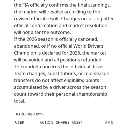
the FIA officially confirms the final standings,
the market will resolve according to the
revised official result. Changes occurring after
official confirmation and market resolution
will not alter the outcome.
If the 2026 season is officially canceled,
abandoned, or if no official World Drivers’
Champion is declared for 2026, the market
will be voided and all positions refunded.
The market concerns the individual driver.
Team changes, substitutions, or mid-season
transfers do not affect eligibility; points
accumulated by a driver across the season
count toward their personal championship
total.
TRADE HISTORY
USER
ACTION
SHARES
ASSET
AMOUNT
PR