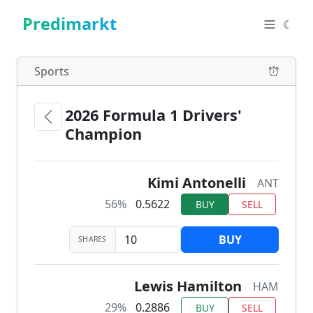
Predimarkt
☾
Sports
2026 Formula 1 Drivers'
Champion
Kimi Antonelli
ANT
56%
0.5622
BUY
SELL
BUY
SHARES
Lewis Hamilton
HAM
29%
0.2886
BUY
SELL