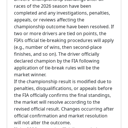
races of the 2026 season have been
completed and any investigations, penalties,
appeals, or reviews affecting the
championship outcome have been resolved. If
two or more drivers are tied on points, the
FIA’s official tie-breaking procedures will apply
(e.g., number of wins, then second-place
finishes, and so on). The driver officially
declared champion by the FIA following
application of tie-break rules will be the
market winner.
If the championship result is modified due to
penalties, disqualifications, or appeals before
the FIA officially confirms the final standings,
the market will resolve according to the
revised official result. Changes occurring after
official confirmation and market resolution
will not alter the outcome.