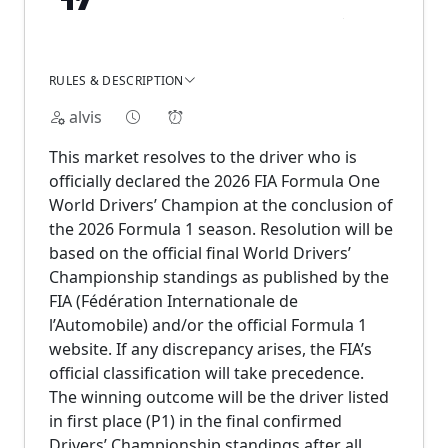
RULES & DESCRIPTION
alvis
This market resolves to the driver who is
officially declared the 2026 FIA Formula One
World Drivers’ Champion at the conclusion of
the 2026 Formula 1 season. Resolution will be
based on the official final World Drivers’
Championship standings as published by the
FIA (Fédération Internationale de
l’Automobile) and/or the official Formula 1
website. If any discrepancy arises, the FIA’s
official classification will take precedence.
The winning outcome will be the driver listed
in first place (P1) in the final confirmed
Drivers’ Championship standings after all