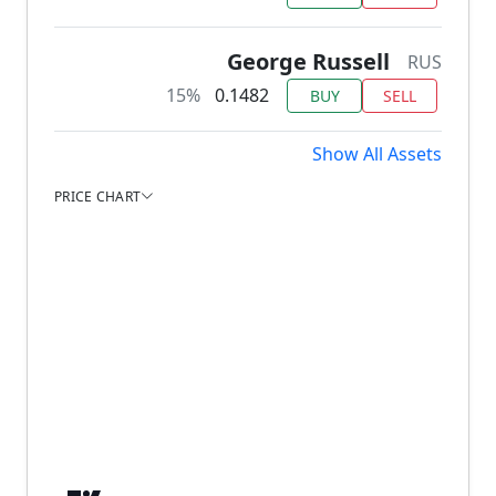
George Russell
RUS
15%
0.1482
BUY
SELL
Show All Assets
PRICE CHART