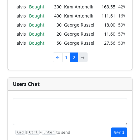
alvis
Bought
300
Kimi Antonelli
163.55
42% → 66
alvis
Bought
400
Kimi Antonelli
111.61
16% → 42
alvis
Bought
30
George Russell
18.00
59% → 61
alvis
Bought
20
George Russell
11.60
57% → 59
alvis
Bought
50
George Russell
27.56
53% → 57
←
1
2
→
Users Chat
Send
to send
|
+
Cmd
Ctrl
Enter