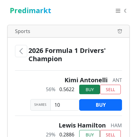
Predimarkt
☾
Sports
2026 Formula 1 Drivers'
Champion
Kimi Antonelli
ANT
56%
0.5622
BUY
SELL
BUY
SHARES
Lewis Hamilton
HAM
29%
0.2886
BUY
SELL