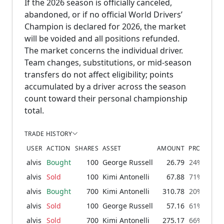
If the 2026 season is officially canceled,
abandoned, or if no official World Drivers’
Champion is declared for 2026, the market
will be voided and all positions refunded.
The market concerns the individual driver.
Team changes, substitutions, or mid-season
transfers do not affect eligibility; points
accumulated by a driver across the season
count toward their personal championship
total.
TRADE HISTORY
USER
ACTION
SHARES
ASSET
AMOUNT
PROBABILI
alvis
Bought
100
George Russell
26.79
24% → 30
alvis
Sold
100
Kimi Antonelli
67.88
71% → 64
alvis
Bought
700
Kimi Antonelli
310.78
20% → 71
alvis
Sold
100
George Russell
57.16
61% → 53
alvis
Sold
700
Kimi Antonelli
275.17
66% → 16