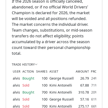
If the 2026 season is officially canceled,
abandoned, or if no official World Drivers’
Champion is declared for 2026, the market
will be voided and all positions refunded.
The market concerns the individual driver.
Team changes, substitutions, or mid-season
transfers do not affect eligibility; points
accumulated by a driver across the season
count toward their personal championship
total.
TRADE HISTORY
USER
ACTION
SHARES
ASSET
AMOUNT
PROBABILI
alvis
Bought
100
George Russell
26.79
24% → 30
alvis
Sold
100
Kimi Antonelli
67.88
71% → 64
alvis
Bought
700
Kimi Antonelli
310.78
20% → 71
alvis
Sold
100
George Russell
57.16
61% → 53
alvis
Sold
700
Kimi Antonelli
275.17
66% → 16