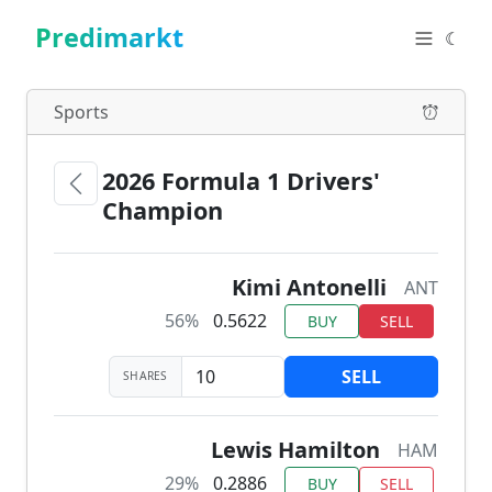
Predimarkt
☾
Sports
2026 Formula 1 Drivers'
Champion
Kimi Antonelli
ANT
56%
0.5622
BUY
SELL
SELL
SHARES
Lewis Hamilton
HAM
29%
0.2886
BUY
SELL