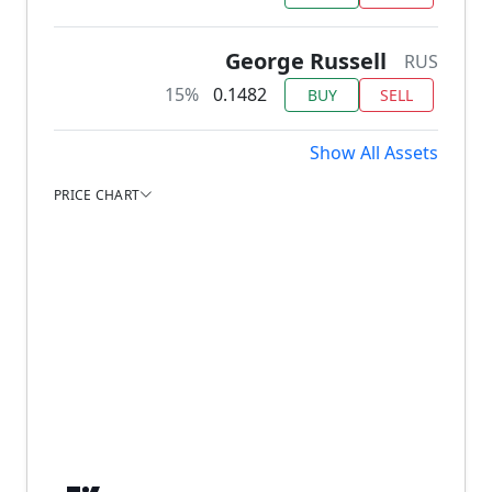
George Russell
RUS
15%
0.1482
BUY
SELL
Show All Assets
PRICE CHART