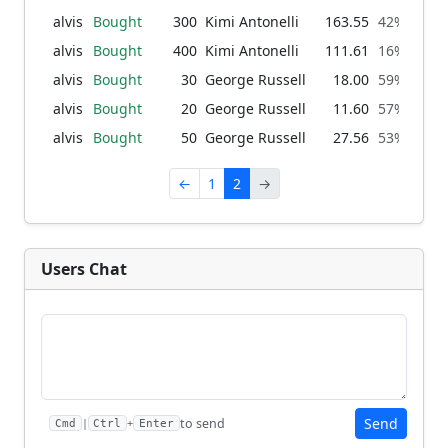
alvis
Bought
300
Kimi Antonelli
163.55
42% → 66
alvis
Bought
400
Kimi Antonelli
111.61
16% → 42
alvis
Bought
30
George Russell
18.00
59% → 61
alvis
Bought
20
George Russell
11.60
57% → 59
alvis
Bought
50
George Russell
27.56
53% → 57
←
1
2
→
Users Chat
Send
to send
|
+
Cmd
Ctrl
Enter