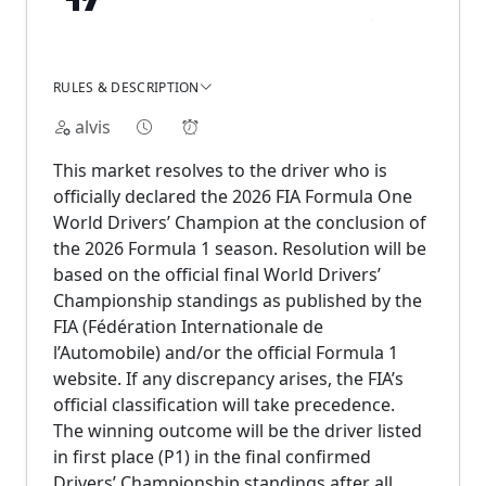
RULES & DESCRIPTION
alvis
This market resolves to the driver who is
officially declared the 2026 FIA Formula One
World Drivers’ Champion at the conclusion of
the 2026 Formula 1 season. Resolution will be
based on the official final World Drivers’
Championship standings as published by the
FIA (Fédération Internationale de
l’Automobile) and/or the official Formula 1
website. If any discrepancy arises, the FIA’s
official classification will take precedence.
The winning outcome will be the driver listed
in first place (P1) in the final confirmed
Drivers’ Championship standings after all