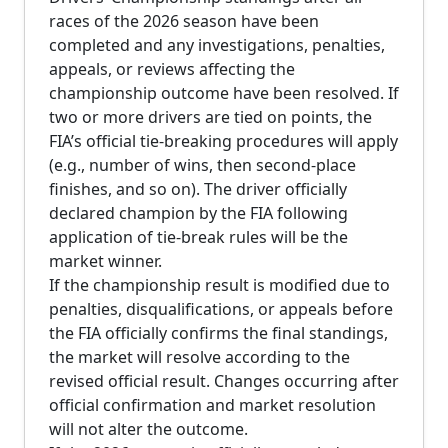
races of the 2026 season have been
completed and any investigations, penalties,
appeals, or reviews affecting the
championship outcome have been resolved. If
two or more drivers are tied on points, the
FIA’s official tie-breaking procedures will apply
(e.g., number of wins, then second-place
finishes, and so on). The driver officially
declared champion by the FIA following
application of tie-break rules will be the
market winner.
If the championship result is modified due to
penalties, disqualifications, or appeals before
the FIA officially confirms the final standings,
the market will resolve according to the
revised official result. Changes occurring after
official confirmation and market resolution
will not alter the outcome.