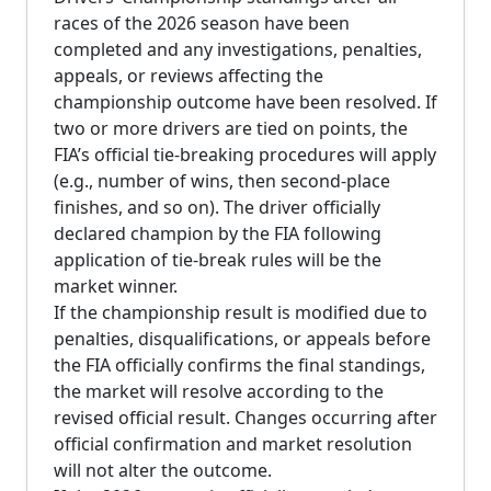
races of the 2026 season have been
completed and any investigations, penalties,
appeals, or reviews affecting the
championship outcome have been resolved. If
two or more drivers are tied on points, the
FIA’s official tie-breaking procedures will apply
(e.g., number of wins, then second-place
finishes, and so on). The driver officially
declared champion by the FIA following
application of tie-break rules will be the
market winner.
If the championship result is modified due to
penalties, disqualifications, or appeals before
the FIA officially confirms the final standings,
the market will resolve according to the
revised official result. Changes occurring after
official confirmation and market resolution
will not alter the outcome.