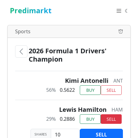
Predimarkt
☾
Sports
2026 Formula 1 Drivers'
Champion
Kimi Antonelli
ANT
56%
0.5622
BUY
SELL
Lewis Hamilton
HAM
29%
0.2886
BUY
SELL
SELL
SHARES