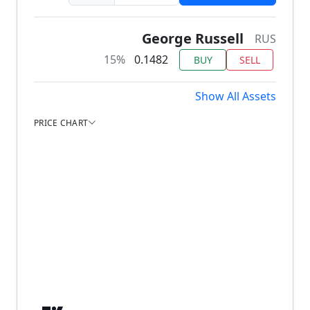
George Russell
RUS
15%
0.1482
BUY
SELL
Show All Assets
PRICE CHART