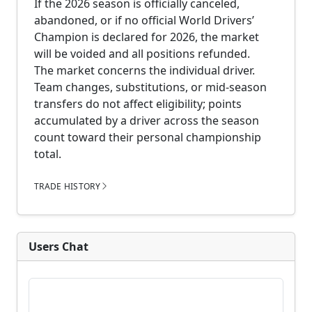
If the 2026 season is officially canceled,
abandoned, or if no official World Drivers’
Champion is declared for 2026, the market
will be voided and all positions refunded.
The market concerns the individual driver.
Team changes, substitutions, or mid-season
transfers do not affect eligibility; points
accumulated by a driver across the season
count toward their personal championship
total.
TRADE HISTORY
Users Chat