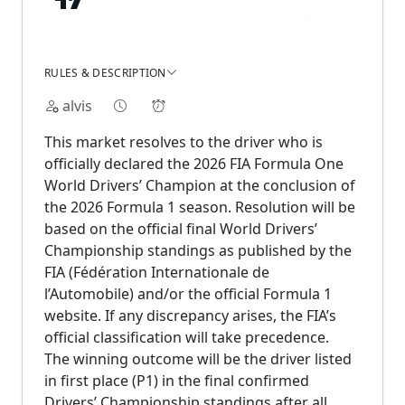
RULES & DESCRIPTION
alvis
This market resolves to the driver who is
officially declared the 2026 FIA Formula One
World Drivers’ Champion at the conclusion of
the 2026 Formula 1 season. Resolution will be
based on the official final World Drivers’
Championship standings as published by the
FIA (Fédération Internationale de
l’Automobile) and/or the official Formula 1
website. If any discrepancy arises, the FIA’s
official classification will take precedence.
The winning outcome will be the driver listed
in first place (P1) in the final confirmed
Drivers’ Championship standings after all