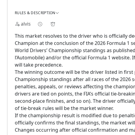
RULES & DESCRIPTION
alvis
This market resolves to the driver who is officially 
Champion at the conclusion of the 2026 Formula 1 seas
World Drivers’ Championship standings as published 
l’Automobile) and/or the official Formula 1 website. If 
will take precedence.
The winning outcome will be the driver listed in first 
Championship standings after all races of the 2026 
penalties, appeals, or reviews affecting the champi
drivers are tied on points, the FIA’s official tie-brea
second-place finishes, and so on). The driver officia
of tie-break rules will be the market winner.
If the championship result is modified due to penaltie
officially confirms the final standings, the market will
Changes occurring after official confirmation and ma