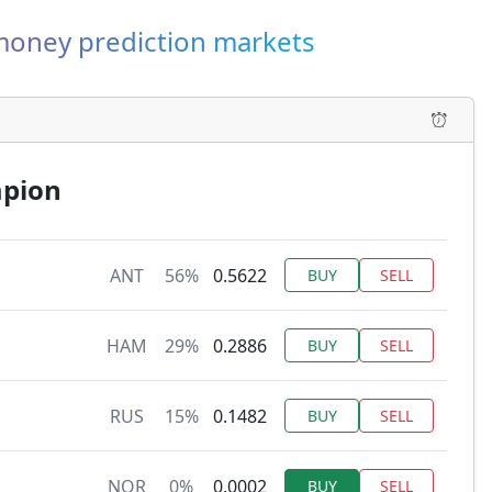
-money prediction markets
mpion
ANT
56%
0.5622
BUY
SELL
HAM
29%
0.2886
BUY
SELL
RUS
15%
0.1482
BUY
SELL
NOR
0%
0.0002
BUY
SELL