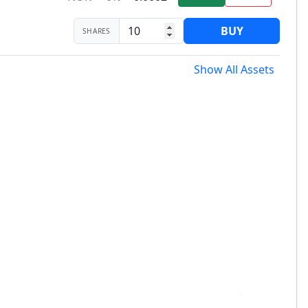
BUY
SHARES
Show All Assets