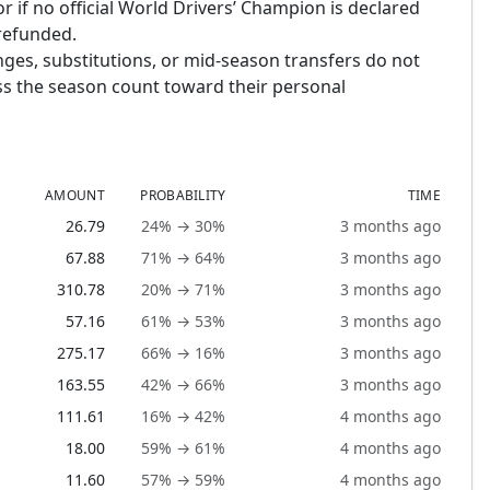
or if no official World Drivers’ Champion is declared
 refunded.
nges, substitutions, or mid-season transfers do not
ross the season count toward their personal
AMOUNT
PROBABILITY
TIME
26.79
24% → 30%
3 months ago
67.88
71% → 64%
3 months ago
310.78
20% → 71%
3 months ago
57.16
61% → 53%
3 months ago
275.17
66% → 16%
3 months ago
163.55
42% → 66%
3 months ago
111.61
16% → 42%
4 months ago
18.00
59% → 61%
4 months ago
11.60
57% → 59%
4 months ago