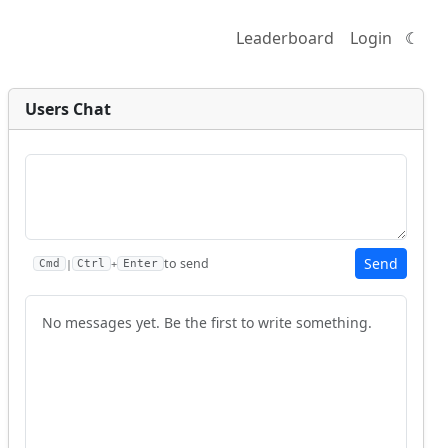
Leaderboard
Login
☾
Users Chat
Send
to send
|
+
Cmd
Ctrl
Enter
No messages yet. Be the first to write something.