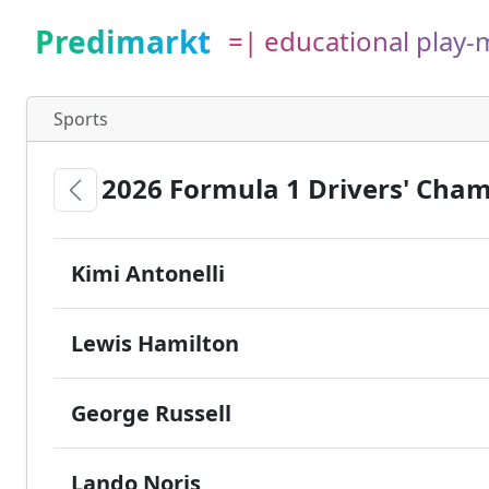
Predimarkt
=| educational play
Sports
2026 Formula 1 Drivers' Cha
Kimi Antonelli
Lewis Hamilton
George Russell
Lando Noris