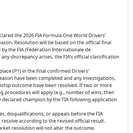
declared the 2026 FIA Formula One World Drivers’
on. Resolution will be based on the official final
by the FIA (Fédération Internationale de
any discrepancy arises, the FIA’s official classification
place (P1) in the final confirmed Drivers’
season have been completed and any investigations,
onship outcome have been resolved. If two or more
king procedures will apply (e.g., number of wins, then
lly declared champion by the FIA following application
s, disqualifications, or appeals before the FIA
 resolve according to the revised official result.
rket resolution will not alter the outcome.