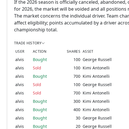
If the 2026 season is officially canceled, abandoned, 
for 2026, the market will be voided and all positions
The market concerns the individual driver. Team cha
affect eligibility; points accumulated by a driver ac
championship total.
TRADE HISTORY
USER
ACTION
SHARES
ASSET
alvis
Bought
100
George Russell
alvis
Sold
100
Kimi Antonelli
alvis
Bought
700
Kimi Antonelli
alvis
Sold
100
George Russell
alvis
Sold
700
Kimi Antonelli
alvis
Bought
300
Kimi Antonelli
alvis
Bought
400
Kimi Antonelli
alvis
Bought
30
George Russell
alvis
Bought
20
George Russell