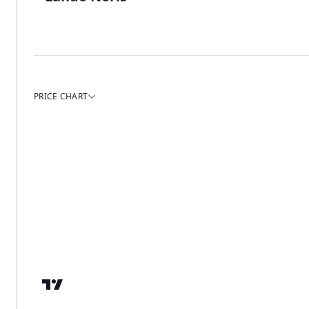
PRICE CHART