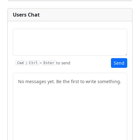
Users Chat
Send
to send
|
+
Cmd
Ctrl
Enter
No messages yet. Be the first to write something.