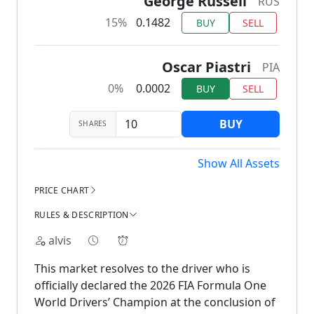
George Russell
RUS
15%
0.1482
BUY
SELL
Oscar Piastri
PIA
0%
0.0002
BUY
SELL
BUY
SHARES
Show All Assets
PRICE CHART
RULES & DESCRIPTION
alvis
This market resolves to the driver who is
officially declared the 2026 FIA Formula One
World Drivers’ Champion at the conclusion of