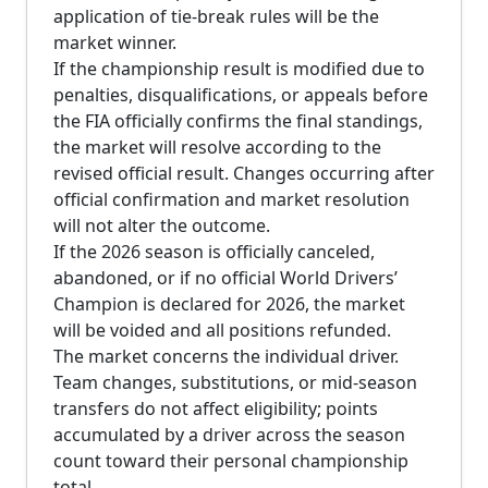
application of tie-break rules will be the
market winner.
If the championship result is modified due to
penalties, disqualifications, or appeals before
the FIA officially confirms the final standings,
the market will resolve according to the
revised official result. Changes occurring after
official confirmation and market resolution
will not alter the outcome.
If the 2026 season is officially canceled,
abandoned, or if no official World Drivers’
Champion is declared for 2026, the market
will be voided and all positions refunded.
The market concerns the individual driver.
Team changes, substitutions, or mid-season
transfers do not affect eligibility; points
accumulated by a driver across the season
count toward their personal championship
total.