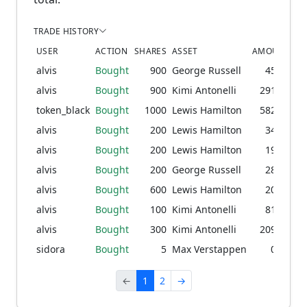
TRADE HISTORY
USER
ACTION
SHARES
ASSET
AMOUNT
PR
alvis
Bought
900
George Russell
45.53
1
alvis
Bought
900
Kimi Antonelli
291.63
9
token_black
Bought
1000
Lewis Hamilton
582.04
2
alvis
Bought
200
Lewis Hamilton
34.04
1
alvis
Bought
200
Lewis Hamilton
19.10
7
alvis
Bought
200
George Russell
28.88
1
alvis
Bought
600
Lewis Hamilton
20.50
alvis
Bought
100
Kimi Antonelli
81.98
7
alvis
Bought
300
Kimi Antonelli
209.20
5
sidora
Bought
5
Max Verstappen
0.08
←
1
2
→