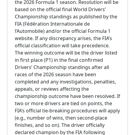
the 2026 Formula 1 season. Resolution will be
based on the official final World Drivers’
Championship standings as published by the
FIA (Fédération Internationale de
l’Automobile) and/or the official Formula 1
website. If any discrepancy arises, the FIA’s
official classification will take precedence.
The winning outcome will be the driver listed
in first place (P1) in the final confirmed
Drivers’ Championship standings after all
races of the 2026 season have been
completed and any investigations, penalties,
appeals, or reviews affecting the
championship outcome have been resolved. If
two or more drivers are tied on points, the
FIA’s official tie-breaking procedures will apply
(e.g., number of wins, then second-place
finishes, and so on). The driver officially
declared champion by the FIA following