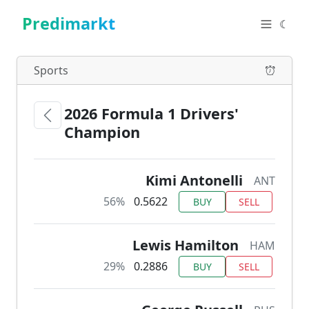
Predimarkt
☾
Sports
2026 Formula 1 Drivers'
Champion
Kimi Antonelli
ANT
56%
0.5622
BUY
SELL
Lewis Hamilton
HAM
29%
0.2886
BUY
SELL