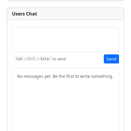
Users Chat
Send
to send
|
+
Cmd
Ctrl
Enter
No messages yet. Be the first to write something.