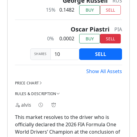
George Russell
RUS
15%
0.1482
BUY
SELL
Oscar Piastri
PIA
0%
0.0002
BUY
SELL
SELL
SHARES
Show All Assets
PRICE CHART
RULES & DESCRIPTION
alvis
This market resolves to the driver who is
officially declared the 2026 FIA Formula One
World Drivers’ Champion at the conclusion of