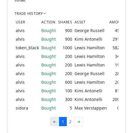
TRADE HISTORY
USER
ACTION
SHARES
ASSET
AMOUNT
PR
alvis
Bought
900
George Russell
45.53
1
alvis
Bought
900
Kimi Antonelli
291.63
9
token_black
Bought
1000
Lewis Hamilton
582.04
2
alvis
Bought
200
Lewis Hamilton
34.04
1
alvis
Bought
200
Lewis Hamilton
19.10
7
alvis
Bought
200
George Russell
28.88
1
alvis
Bought
600
Lewis Hamilton
20.50
alvis
Bought
100
Kimi Antonelli
81.98
7
alvis
Bought
300
Kimi Antonelli
209.20
5
sidora
Bought
5
Max Verstappen
0.08
←
1
2
→