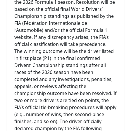
the 2026 Formula 1 season. Resolution will be
based on the official final World Drivers’
Championship standings as published by the
FIA (Fédération Internationale de
l’Automobile) and/or the official Formula 1
website. If any discrepancy arises, the FIA’s
official classification will take precedence.
The winning outcome will be the driver listed
in first place (P1) in the final confirmed
Drivers’ Championship standings after all
races of the 2026 season have been
completed and any investigations, penalties,
appeals, or reviews affecting the
championship outcome have been resolved. If
two or more drivers are tied on points, the
FIA’s official tie-breaking procedures will apply
(e.g., number of wins, then second-place
finishes, and so on). The driver officially
declared champion by the FIA following