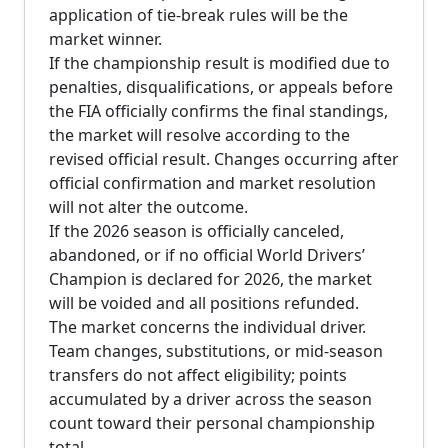
application of tie-break rules will be the
market winner.
If the championship result is modified due to
penalties, disqualifications, or appeals before
the FIA officially confirms the final standings,
the market will resolve according to the
revised official result. Changes occurring after
official confirmation and market resolution
will not alter the outcome.
If the 2026 season is officially canceled,
abandoned, or if no official World Drivers’
Champion is declared for 2026, the market
will be voided and all positions refunded.
The market concerns the individual driver.
Team changes, substitutions, or mid-season
transfers do not affect eligibility; points
accumulated by a driver across the season
count toward their personal championship
total.