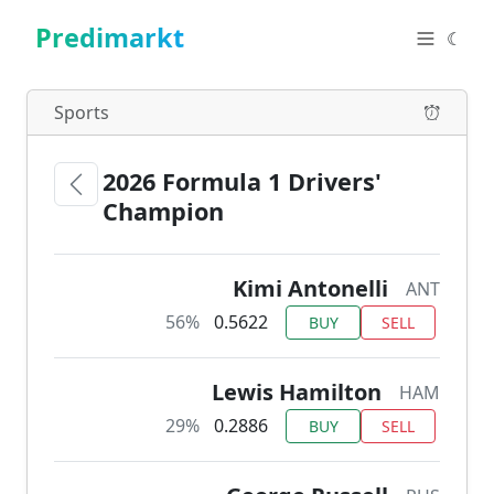
Predimarkt
☾
Sports
2026 Formula 1 Drivers'
Champion
Kimi Antonelli
ANT
56%
0.5622
BUY
SELL
Lewis Hamilton
HAM
29%
0.2886
BUY
SELL