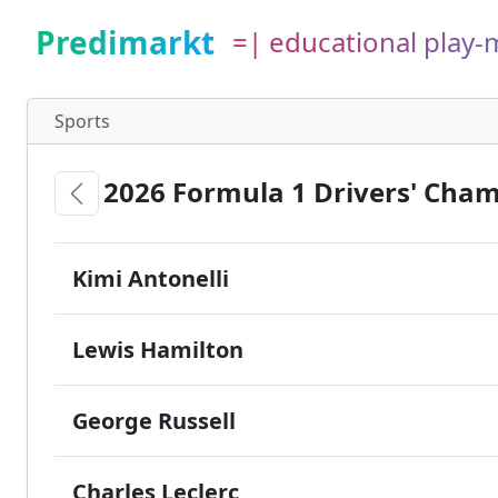
Predimarkt
=| educational play
Sports
2026 Formula 1 Drivers' Cha
Kimi Antonelli
Lewis Hamilton
George Russell
Charles Leclerc