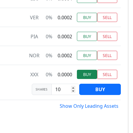
VER
0%
0.0002
BUY
SELL
PIA
0%
0.0002
BUY
SELL
NOR
0%
0.0002
BUY
SELL
XXX
0%
0.0000
BUY
SELL
BUY
SHARES
Show Only Leading Assets