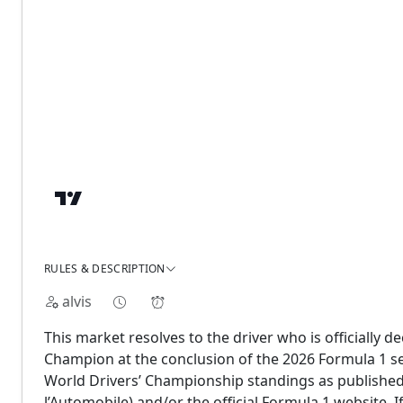
RULES & DESCRIPTION
alvis
This market resolves to the driver who is officially 
Champion at the conclusion of the 2026 Formula 1 seas
World Drivers’ Championship standings as published 
l’Automobile) and/or the official Formula 1 website. If 