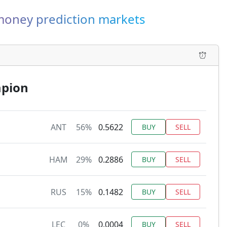
-money prediction markets
mpion
ANT
56%
0.5622
BUY
SELL
HAM
29%
0.2886
BUY
SELL
RUS
15%
0.1482
BUY
SELL
LEC
0%
0.0004
BUY
SELL