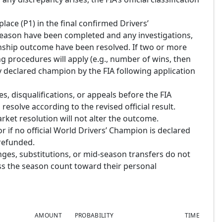
place (P1) in the final confirmed Drivers’
season have been completed and any investigations,
onship outcome have been resolved. If two or more
king procedures will apply (e.g., number of wins, then
lly declared champion by the FIA following application
s, disqualifications, or appeals before the FIA
 resolve according to the revised official result.
rket resolution will not alter the outcome.
or if no official World Drivers’ Champion is declared
 refunded.
nges, substitutions, or mid-season transfers do not
ross the season count toward their personal
AMOUNT
PROBABILITY
TIME