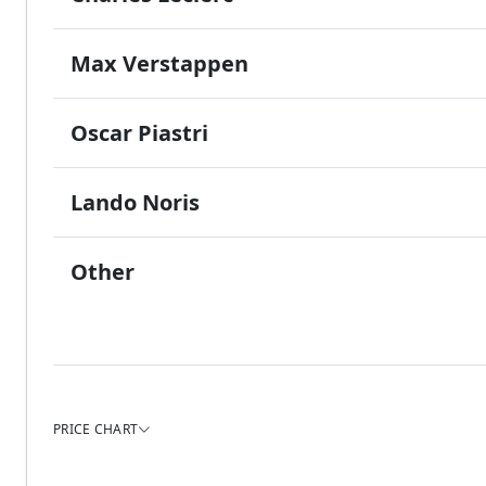
Max Verstappen
Oscar Piastri
Lando Noris
Other
PRICE CHART