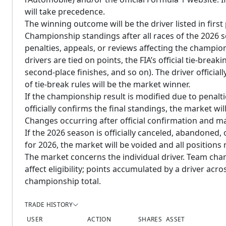
will take precedence.
The winning outcome will be the driver listed in first 
Championship standings after all races of the 2026 
penalties, appeals, or reviews affecting the champi
drivers are tied on points, the FIA’s official tie-brea
second-place finishes, and so on). The driver officia
of tie-break rules will be the market winner.
If the championship result is modified due to penaltie
officially confirms the final standings, the market will
Changes occurring after official confirmation and ma
If the 2026 season is officially canceled, abandoned, 
for 2026, the market will be voided and all positions
The market concerns the individual driver. Team cha
affect eligibility; points accumulated by a driver ac
championship total.
TRADE HISTORY
USER
ACTION
SHARES
ASSET