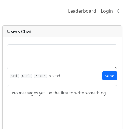
Leaderboard
Login
☾
Users Chat
Send
to send
|
+
Cmd
Ctrl
Enter
No messages yet. Be the first to write something.