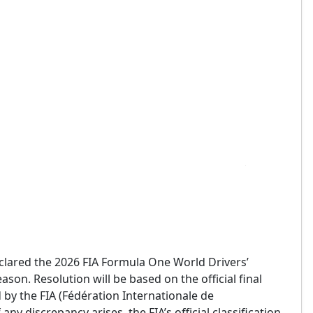
declared the 2026 FIA Formula One World Drivers’
on. Resolution will be based on the official final
by the FIA (Fédération Internationale de
any discrepancy arises, the FIA’s official classification