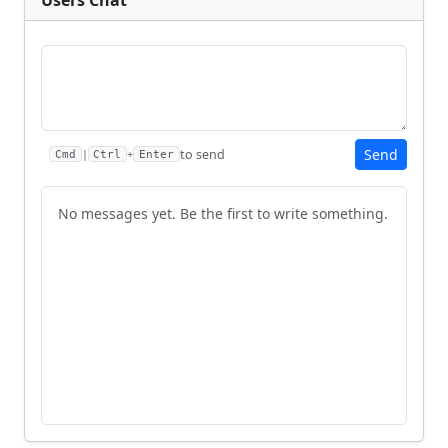
Send
to send
|
+
Cmd
Ctrl
Enter
No messages yet. Be the first to write something.