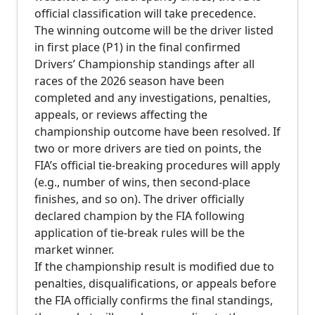
official classification will take precedence.
The winning outcome will be the driver listed
in first place (P1) in the final confirmed
Drivers’ Championship standings after all
races of the 2026 season have been
completed and any investigations, penalties,
appeals, or reviews affecting the
championship outcome have been resolved. If
two or more drivers are tied on points, the
FIA’s official tie-breaking procedures will apply
(e.g., number of wins, then second-place
finishes, and so on). The driver officially
declared champion by the FIA following
application of tie-break rules will be the
market winner.
If the championship result is modified due to
penalties, disqualifications, or appeals before
the FIA officially confirms the final standings,