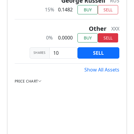
George Russell
RUS
15%
0.1482
BUY
SELL
Other
XXX
0%
0.0000
BUY
SELL
SELL
SHARES
Show All Assets
PRICE CHART