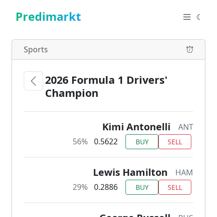
Predimarkt
☾
Sports
2026 Formula 1 Drivers'
Champion
Kimi Antonelli
ANT
56%
0.5622
BUY
SELL
Lewis Hamilton
HAM
29%
0.2886
BUY
SELL