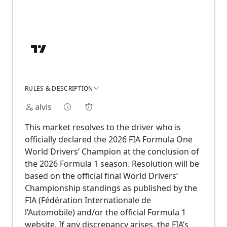
RULES & DESCRIPTION
alvis
This market resolves to the driver who is
officially declared the 2026 FIA Formula One
World Drivers’ Champion at the conclusion of
the 2026 Formula 1 season. Resolution will be
based on the official final World Drivers’
Championship standings as published by the
FIA (Fédération Internationale de
l’Automobile) and/or the official Formula 1
website. If any discrepancy arises, the FIA’s