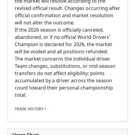
the market will resolve according to the
revised official result. Changes occurring after
official confirmation and market resolution
will not alter the outcome.
If the 2026 season is officially canceled,
abandoned, or if no official World Drivers’
Champion is declared for 2026, the market
will be voided and all positions refunded.
The market concerns the individual driver.
Team changes, substitutions, or mid-season
transfers do not affect eligibility; points
accumulated by a driver across the season
count toward their personal championship
total.
TRADE HISTORY
Users Chat