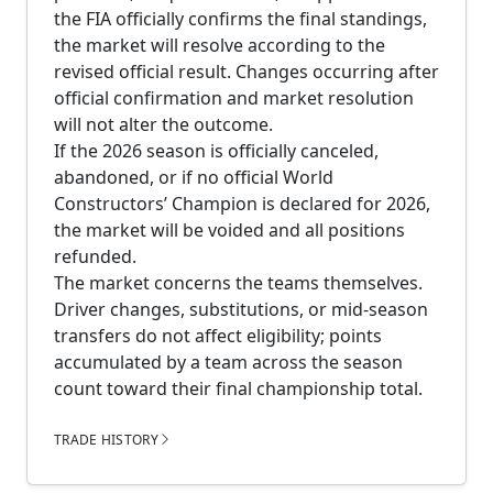
the FIA officially confirms the final standings,
the market will resolve according to the
revised official result. Changes occurring after
official confirmation and market resolution
will not alter the outcome.
If the 2026 season is officially canceled,
abandoned, or if no official World
Constructors’ Champion is declared for 2026,
the market will be voided and all positions
refunded.
The market concerns the teams themselves.
Driver changes, substitutions, or mid-season
transfers do not affect eligibility; points
accumulated by a team across the season
count toward their final championship total.
TRADE HISTORY