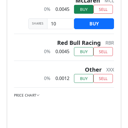
McLaren
MCL
0%
0.0045
BUY
SELL
BUY
SHARES
Red Bull Racing
RBR
0%
0.0045
BUY
SELL
Other
XXX
0%
0.0012
BUY
SELL
PRICE CHART