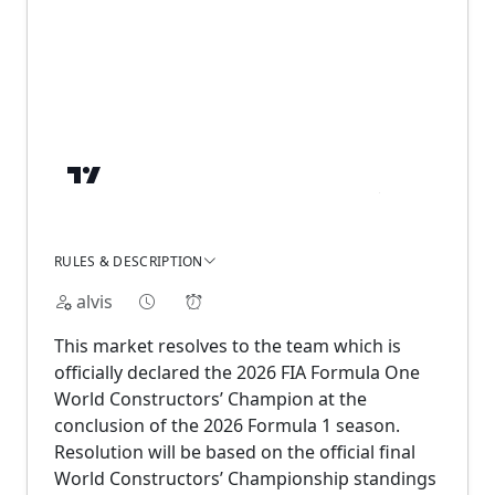
RULES & DESCRIPTION
alvis
This market resolves to the team which is
officially declared the 2026 FIA Formula One
World Constructors’ Champion at the
conclusion of the 2026 Formula 1 season.
Resolution will be based on the official final
World Constructors’ Championship standings