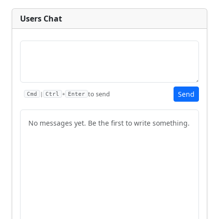
Users Chat
Send
to send
|
+
Cmd
Ctrl
Enter
No messages yet. Be the first to write something.