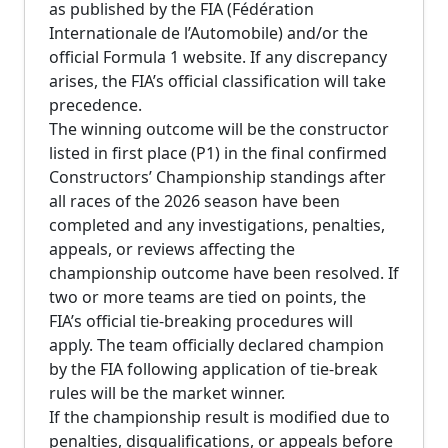
as published by the FIA (Fédération
Internationale de l’Automobile) and/or the
official Formula 1 website. If any discrepancy
arises, the FIA’s official classification will take
precedence.
The winning outcome will be the constructor
listed in first place (P1) in the final confirmed
Constructors’ Championship standings after
all races of the 2026 season have been
completed and any investigations, penalties,
appeals, or reviews affecting the
championship outcome have been resolved. If
two or more teams are tied on points, the
FIA’s official tie-breaking procedures will
apply. The team officially declared champion
by the FIA following application of tie-break
rules will be the market winner.
If the championship result is modified due to
penalties, disqualifications, or appeals before