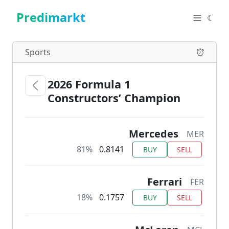
Predimarkt
☾
Sports
2026 Formula 1
Constructors’ Champion
Mercedes
MER
81%
0.8141
BUY
SELL
Ferrari
FER
18%
0.1757
BUY
SELL