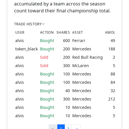
accumulated by a team across the season
count toward their final championship total.
TRADE HISTORY
USER
ACTION
SHARES
ASSET
AMOUNT
PR
alvis
Bought
600
Ferrari
49.44
3
token_black
Bought
200
Mercedes
188.83
92
alvis
Sold
200
Red Bull Racing
2.81
2
alvis
Sold
300
McLaren
5.03
3
alvis
Bought
100
Mercedes
88.48
87
alvis
Bought
100
Mercedes
84.62
82
alvis
Bought
40
Mercedes
32.55
80
alvis
Bought
300
Mercedes
212.74
60
alvis
Bought
10
Mercedes
5.97
59
alvis
Bought
10
Mercedes
5.89
58
←
1
2
→