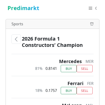
Predimarkt
☾
Sports
2026 Formula 1
Constructors’ Champion
Mercedes
MER
81%
0.8141
BUY
SELL
Ferrari
FER
18%
0.1757
BUY
SELL