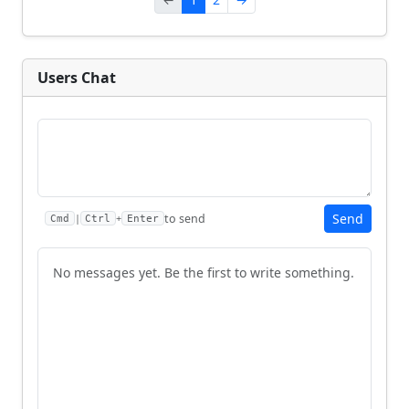
Users Chat
Send
to send
|
+
Cmd
Ctrl
Enter
No messages yet. Be the first to write something.