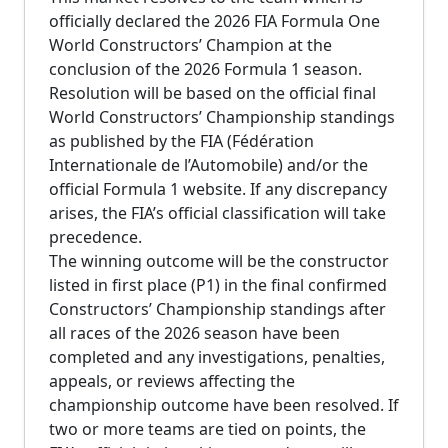
officially declared the 2026 FIA Formula One
World Constructors’ Champion at the
conclusion of the 2026 Formula 1 season.
Resolution will be based on the official final
World Constructors’ Championship standings
as published by the FIA (Fédération
Internationale de l’Automobile) and/or the
official Formula 1 website. If any discrepancy
arises, the FIA’s official classification will take
precedence.
The winning outcome will be the constructor
listed in first place (P1) in the final confirmed
Constructors’ Championship standings after
all races of the 2026 season have been
completed and any investigations, penalties,
appeals, or reviews affecting the
championship outcome have been resolved. If
two or more teams are tied on points, the