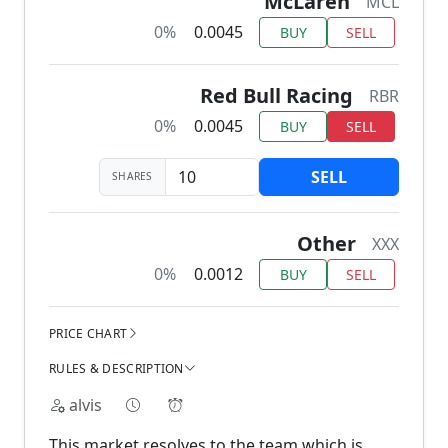
McLaren
MCL
0%
0.0045
BUY
SELL
Red Bull Racing
RBR
0%
0.0045
BUY
SELL
SELL
SHARES
Other
XXX
0%
0.0012
BUY
SELL
PRICE CHART
RULES & DESCRIPTION
alvis
This market resolves to the team which is