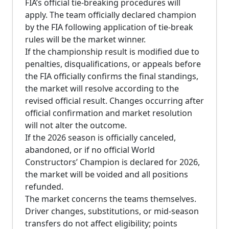
FIA’s official tie-breaking procedures will
apply. The team officially declared champion
by the FIA following application of tie-break
rules will be the market winner.
If the championship result is modified due to
penalties, disqualifications, or appeals before
the FIA officially confirms the final standings,
the market will resolve according to the
revised official result. Changes occurring after
official confirmation and market resolution
will not alter the outcome.
If the 2026 season is officially canceled,
abandoned, or if no official World
Constructors’ Champion is declared for 2026,
the market will be voided and all positions
refunded.
The market concerns the teams themselves.
Driver changes, substitutions, or mid-season
transfers do not affect eligibility; points