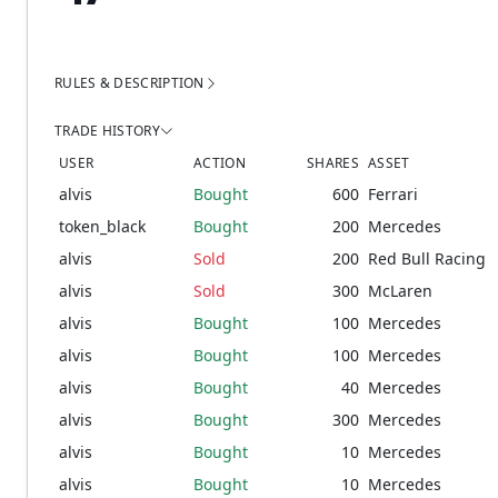
RULES & DESCRIPTION
TRADE HISTORY
USER
ACTION
SHARES
ASSET
alvis
Bought
600
Ferrari
token_black
Bought
200
Mercedes
alvis
Sold
200
Red Bull Racing
alvis
Sold
300
McLaren
alvis
Bought
100
Mercedes
alvis
Bought
100
Mercedes
alvis
Bought
40
Mercedes
alvis
Bought
300
Mercedes
alvis
Bought
10
Mercedes
alvis
Bought
10
Mercedes