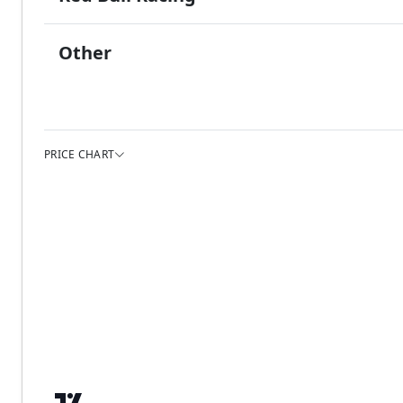
Other
PRICE CHART