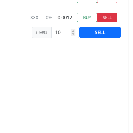
XXX
0%
0.0012
BUY
SELL
SELL
SHARES