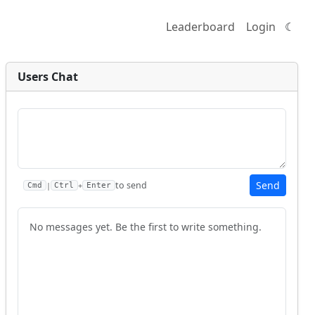
Leaderboard
Login
☾
Users Chat
Send
to send
|
+
Cmd
Ctrl
Enter
No messages yet. Be the first to write something.