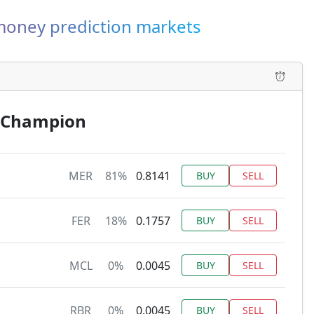
-money prediction markets
’ Champion
MER
81%
0.8141
BUY
SELL
FER
18%
0.1757
BUY
SELL
MCL
0%
0.0045
BUY
SELL
RBR
0%
0.0045
BUY
SELL