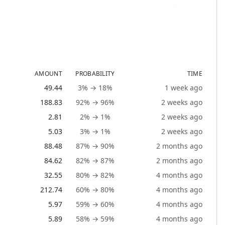
AMOUNT
PROBABILITY
TIME
49.44
3% → 18%
1 week ago
188.83
92% → 96%
2 weeks ago
2.81
2% → 1%
2 weeks ago
5.03
3% → 1%
2 weeks ago
88.48
87% → 90%
2 months ago
84.62
82% → 87%
2 months ago
32.55
80% → 82%
4 months ago
212.74
60% → 80%
4 months ago
5.97
59% → 60%
4 months ago
5.89
58% → 59%
4 months ago