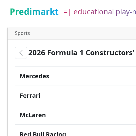
Predimarkt
=| educational play
Sports
2026 Formula 1 Constructors
Mercedes
Ferrari
McLaren
Red Bull Racing