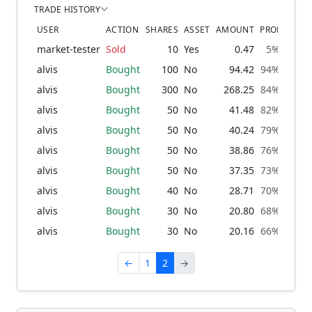
TRADE HISTORY
USER
ACTION
SHARES
ASSET
AMOUNT
PROBABILIT
market-tester
Sold
10
Yes
0.47
5% → 5%
alvis
Bought
100
No
94.42
94% → 95
alvis
Bought
300
No
268.25
84% → 94
alvis
Bought
50
No
41.48
82% → 84
alvis
Bought
50
No
40.24
79% → 82
alvis
Bought
50
No
38.86
76% → 79
alvis
Bought
50
No
37.35
73% → 76
alvis
Bought
40
No
28.71
70% → 73
alvis
Bought
30
No
20.80
68% → 70
alvis
Bought
30
No
20.16
66% → 68
←
1
2
→