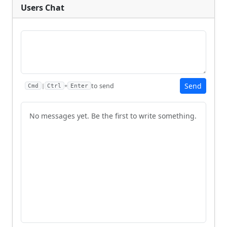
Users Chat
Send
to send
|
+
Cmd
Ctrl
Enter
No messages yet. Be the first to write something.