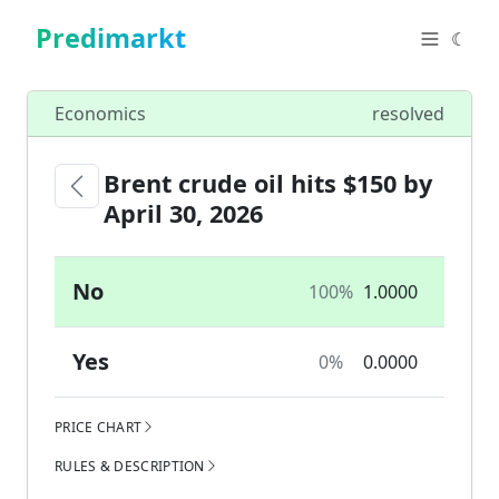
Predimarkt
☾
Economics
resolved
Brent crude oil hits $150 by
April 30, 2026
No
100%
1.0000
Yes
0%
0.0000
PRICE CHART
RULES & DESCRIPTION