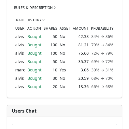
RULES & DESCRIPTION
TRADE HISTORY
USER
ACTION
SHARES
ASSET
AMOUNT
PROBABILITY
alvis
Bought
50
No
42.38
84% → 86%
1 
alvis
Bought
100
No
81.21
79% → 84%
3 w
alvis
Bought
100
No
75.60
72% → 79%
2 mo
alvis
Bought
50
No
35.37
69% → 72%
3 mo
marc
Bought
10
Yes
3.06
30% → 31%
4 mo
alvis
Bought
30
No
20.59
68% → 70%
4 mo
alvis
Bought
20
No
13.36
66% → 68%
4 mo
Users Chat