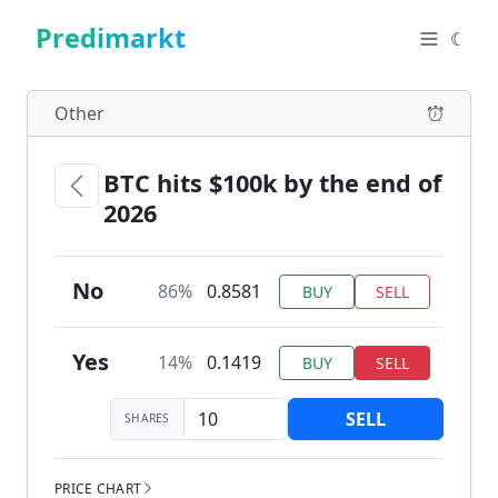
Predimarkt
☾
Other
BTC hits $100k by the end of
2026
No
86%
0.8581
BUY
SELL
Yes
14%
0.1419
BUY
SELL
SELL
SHARES
PRICE CHART