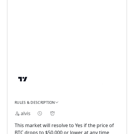
RULES & DESCRIPTION
alvis
This market will resolve to Yes if the price of
BTC drops to $50,000 or lower at any time