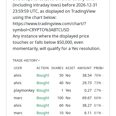
(including intraday lows) before 2026-12-31
23:59:59 UTC, as displayed on TradingView
using the chart below:
https://www.tradingview.com/chart/?
symbol=CRYPTO%3ABTCUSD
Any instance where the displayed price
touches or falls below $50,000, even
momentarily, will qualify for a Yes resolution.
TRADE HISTORY
USER
ACTION
SHARES
ASSET
AMOUNT
PROBABILITY
alvis
Bought
50
No
38.54
76% → 79%
alvis
Bought
40
No
29.73
73% → 76%
playmonkey
Bought
1
Yes
0.27
27% → 27%
marc
Bought
100
No
69.67
66% → 73%
alvis
Bought
60
No
38.27
61% → 66%
marc
Bought
10
No
6.11
61% → 61%