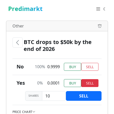
Predimarkt
☾
Other
BTC drops to $50k by the
end of 2026
No
100%
0.9999
BUY
SELL
Yes
0%
0.0001
BUY
SELL
SELL
SHARES
PRICE CHART