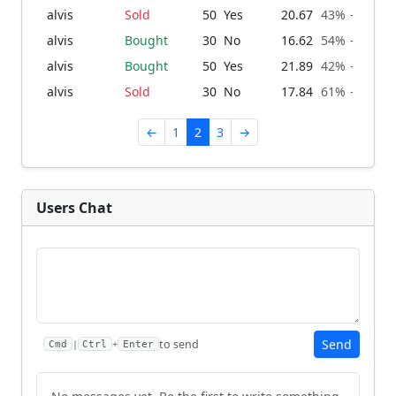
alvis
Sold
50
Yes
20.67
43% → 39%
alvis
Bought
30
No
16.62
54% → 57%
alvis
Bought
50
Yes
21.89
42% → 46%
alvis
Sold
30
No
17.84
61% → 58%
←
1
2
3
→
Users Chat
Send
to send
|
+
Cmd
Ctrl
Enter