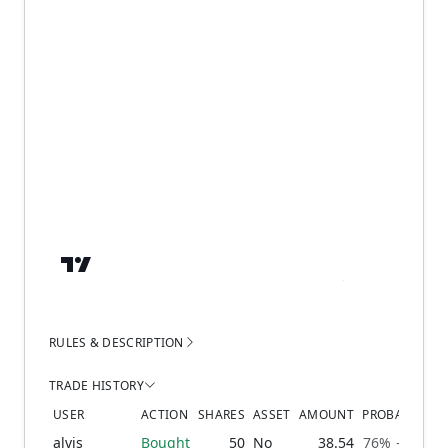
RULES & DESCRIPTION
TRADE HISTORY
USER
ACTION
SHARES
ASSET
AMOUNT
PROBABILITY
alvis
Bought
50
No
38.54
76% → 79%