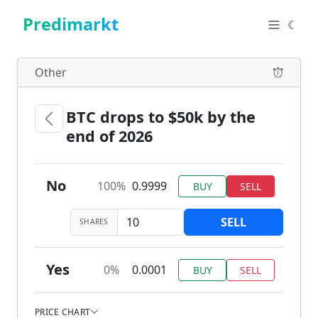
Predimarkt
☾
Other
BTC drops to $50k by the
end of 2026
No
100%
0.9999
BUY
SELL
SELL
SHARES
Yes
0%
0.0001
BUY
SELL
PRICE CHART