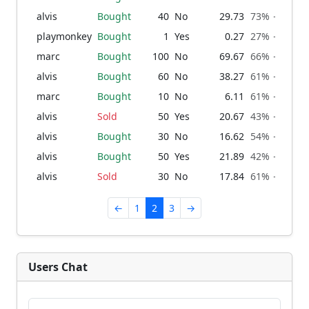
alvis
Bought
40
No
29.73
73% → 76%
playmonkey
Bought
1
Yes
0.27
27% → 27%
marc
Bought
100
No
69.67
66% → 73%
alvis
Bought
60
No
38.27
61% → 66%
marc
Bought
10
No
6.11
61% → 61%
alvis
Sold
50
Yes
20.67
43% → 39%
alvis
Bought
30
No
16.62
54% → 57%
alvis
Bought
50
Yes
21.89
42% → 46%
alvis
Sold
30
No
17.84
61% → 58%
←
1
2
3
→
Users Chat