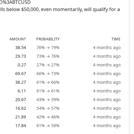
PTO%3ABTCUSD
ls below $50,000, even momentarily, will qualify for a
AMOUNT
PROBABILITY
TIME
38.54
76% → 79%
4 months ago
29.73
73% → 76%
4 months ago
0.27
27% → 27%
4 months ago
69.67
66% → 73%
4 months ago
38.27
61% → 66%
4 months ago
6.11
61% → 61%
4 months ago
20.67
43% → 39%
4 months ago
16.62
54% → 57%
4 months ago
21.89
42% → 46%
4 months ago
17.84
61% → 58%
4 months ago