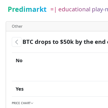
Predimarkt
=| educational play
Other
BTC drops to $50k by the end 
No
Yes
PRICE CHART