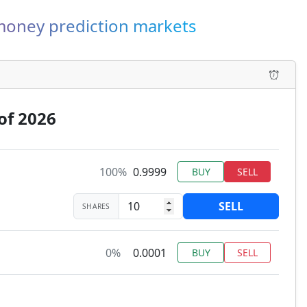
-money prediction markets
of 2026
100%
0.9999
BUY
SELL
SELL
SHARES
0%
0.0001
BUY
SELL