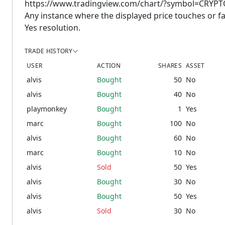
https://www.tradingview.com/chart/?symbol=CRY
Any instance where the displayed price touches or fal
Yes resolution.
TRADE HISTORY
USER
ACTION
SHARES
ASSET
alvis
Bought
50
No
alvis
Bought
40
No
playmonkey
Bought
1
Yes
marc
Bought
100
No
alvis
Bought
60
No
marc
Bought
10
No
alvis
Sold
50
Yes
alvis
Bought
30
No
alvis
Bought
50
Yes
alvis
Sold
30
No