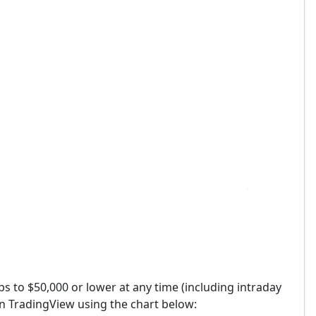
ops to $50,000 or lower at any time (including intraday
on TradingView using the chart below: