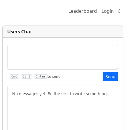
Leaderboard
Login
☾
Users Chat
Send
to send
|
+
Cmd
Ctrl
Enter
No messages yet. Be the first to write something.