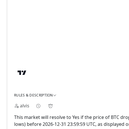
RULES & DESCRIPTION
alvis
This market will resolve to Yes if the price of BTC dr
lows) before 2026-12-31 23:59:59 UTC, as displayed 