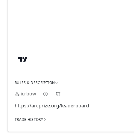
RULES & DESCRIPTION
icrbow
https://arcprize.org/leaderboard
TRADE HISTORY