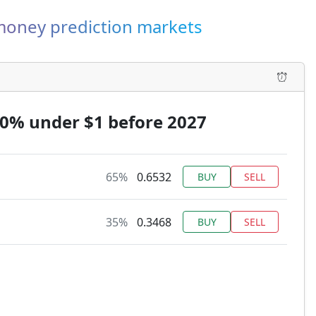
-money prediction markets
90% under $1 before 2027
65%
0.6532
BUY
SELL
35%
0.3468
BUY
SELL