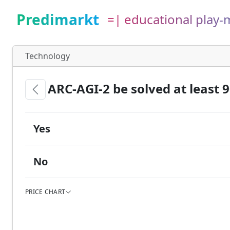
Predimarkt
=| educational play
Technology
ARC-AGI-2 be solved at least 
Yes
No
PRICE CHART