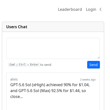
Leaderboard
Login
☾
Users Chat
Send
to send
|
+
Cmd
Ctrl
Enter
alvis
2 weeks ago
GPT-5.6 Sol (xHigh) achieved 90% for $1.04, 
and GPT-5.6 Sol (Max) 92.5% for $1.44, so 
close...