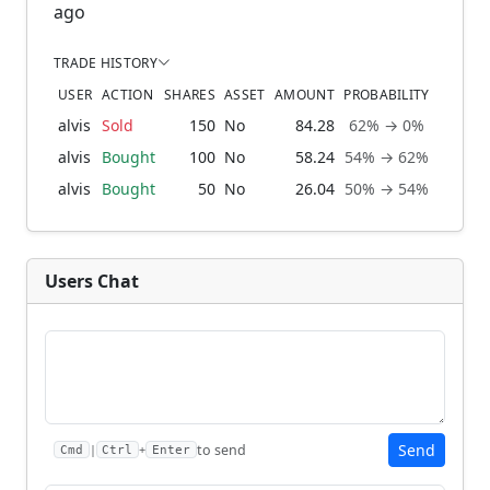
ago
TRADE HISTORY
USER
ACTION
SHARES
ASSET
AMOUNT
PROBABILITY
alvis
Sold
150
No
84.28
62% → 0%
1 m
alvis
Bought
100
No
58.24
54% → 62%
2 mo
alvis
Bought
50
No
26.04
50% → 54%
3 mo
Users Chat
Send
to send
|
+
Cmd
Ctrl
Enter