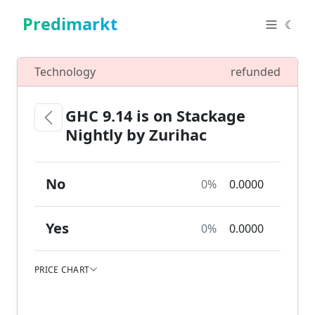
Predimarkt
☾
Technology
refunded
GHC 9.14 is on Stackage
Nightly by Zurihac
No
0%
0.0000
Yes
0%
0.0000
PRICE CHART