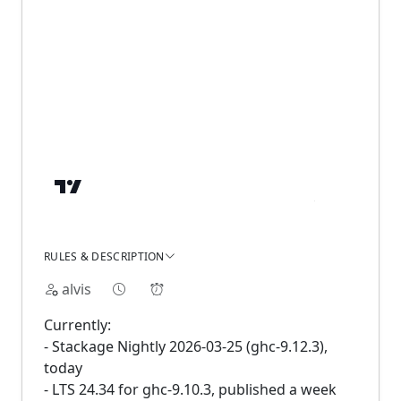
RULES & DESCRIPTION
alvis
Currently:
- Stackage Nightly 2026-03-25 (ghc-9.12.3),
today
- LTS 24.34 for ghc-9.10.3, published a week