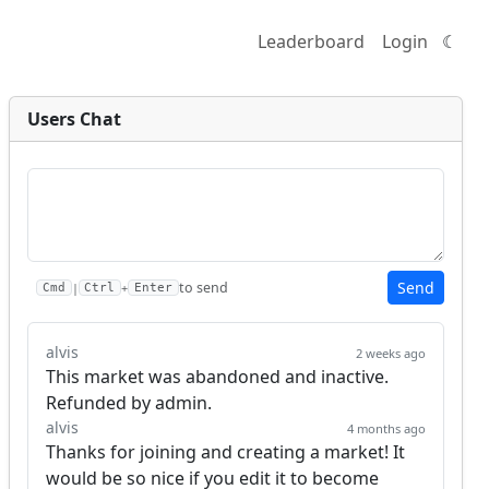
Leaderboard
Login
☾
Users Chat
Send
to send
|
+
Cmd
Ctrl
Enter
alvis
2 weeks ago
This market was abandoned and inactive. 
Refunded by admin.
alvis
4 months ago
Thanks for joining and creating a market! It 
would be so nice if you edit it to become 