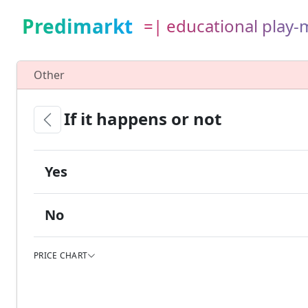
Predimarkt
=| educational play
Other
If it happens or not
Yes
No
PRICE CHART