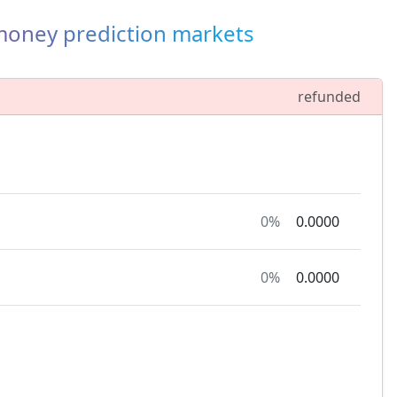
-money prediction markets
refunded
0%
0.0000
0%
0.0000