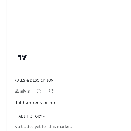
RULES & DESCRIPTION
alvis
If it happens or not
TRADE HISTORY
No trades yet for this market.