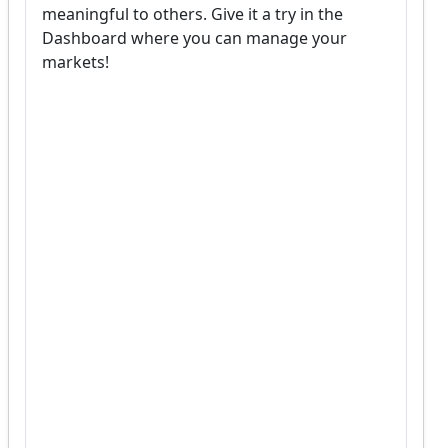
meaningful to others. Give it a try in the 
Dashboard where you can manage your 
markets!