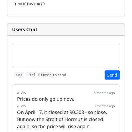
TRADE HISTORY
Users Chat
Send
to send
|
+
Cmd
Ctrl
Enter
alvis
3 months ago
Prices do only go up now.
alvis
3 months ago
On April 17, it closed at 90.308 - so close. 
But now the Strait of Hormuz is closed 
again, so the price will rise again.