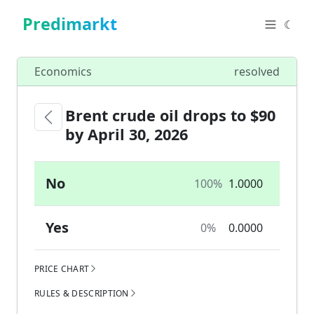
Predimarkt
☾
Economics
resolved
Brent crude oil drops to $90
by April 30, 2026
No
100%
1.0000
Yes
0%
0.0000
PRICE CHART
RULES & DESCRIPTION