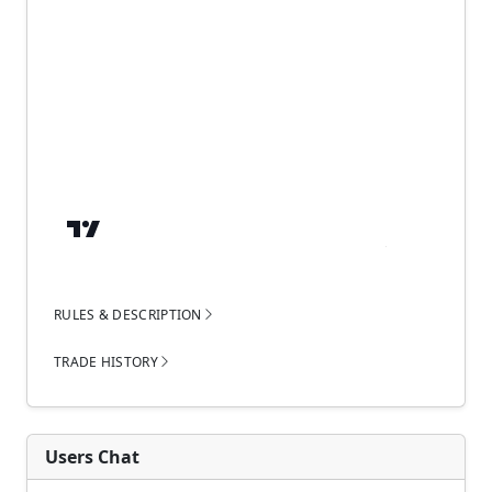
RULES & DESCRIPTION
TRADE HISTORY
Users Chat