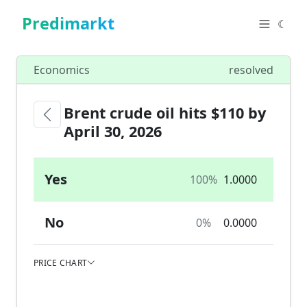
Predimarkt
☾
Economics
resolved
Brent crude oil hits $110 by
April 30, 2026
Yes
100%
1.0000
No
0%
0.0000
PRICE CHART