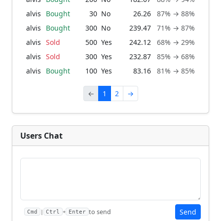
alvis
Bought
30
No
26.26
87% → 88%
1 m
alvis
Bought
300
No
239.47
71% → 87%
1 m
alvis
Sold
500
Yes
242.12
68% → 29%
1 m
alvis
Sold
300
Yes
232.87
85% → 68%
1 m
alvis
Bought
100
Yes
83.16
81% → 85%
2 mo
←
1
2
→
Users Chat
Send
to send
|
+
Cmd
Ctrl
Enter