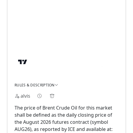
RULES & DESCRIPTION
alvis
The price of Brent Crude Oil for this market
shall be defined as the daily closing price of
the August 2026 futures contract (symbol
AUG26), as reported by ICE and available at: