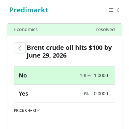
Predimarkt
☾
Economics
resolved
Brent crude oil hits $100 by
June 29, 2026
No
100%
1.0000
Yes
0%
0.0000
PRICE CHART