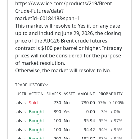
https://www.ice.com/products/219/Brent-
Crude-Futures/data?
marketId=6018418&span=1
This market will resolve to Yes if, on any date
up to and including June 29, 2026, the closing
price of the AUG26 Brent crude futures
contract is $100 per barrel or higher. Intraday
prices will not be considered for the purpose
of market resolution.
Otherwise, the market will resolve to No.
TRADE HISTORY
USER
ACTION
SHARES
ASSET
AMOUNT
PROBABILITY
alvis
Sold
730
No
730.00
97% → 100%
1 m
alvis
Bought
390
Yes
0.00
3% → 0%
1 m
alvis
Bought
100
No
95.94
95% → 97%
1 m
alvis
Bought
100
No
94.42
94% → 95%
1 m
alvis
Bought
200
No
182.07
88% → 94%
1 m