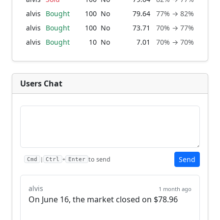
alvis
Bought
100
No
79.64
77% → 82%
1 m
alvis
Bought
100
No
73.71
70% → 77%
2 mo
alvis
Bought
10
No
7.01
70% → 70%
2 mo
Users Chat
Send
to send
|
+
Cmd
Ctrl
Enter
alvis
1 month ago
On June 16, the market closed on $78.96