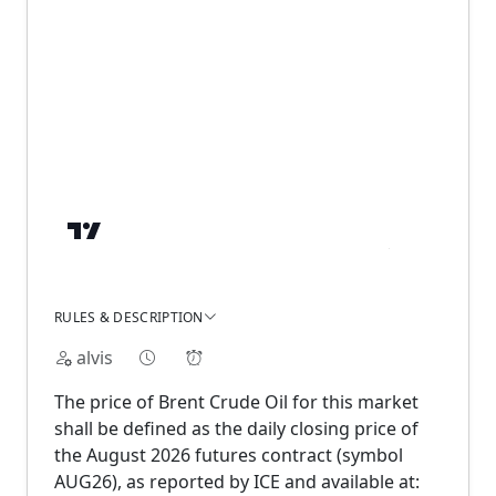
RULES & DESCRIPTION
alvis
The price of Brent Crude Oil for this market
shall be defined as the daily closing price of
the August 2026 futures contract (symbol
AUG26), as reported by ICE and available at: