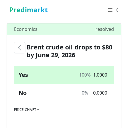
Predimarkt
☾
Economics
resolved
Brent crude oil drops to $80
by June 29, 2026
Yes
100%
1.0000
No
0%
0.0000
PRICE CHART