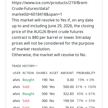
https://www.ice.com/products/219/Brent-
Crude-Futures/data?
marketId=6018418&span=1
This market will resolve to Yes if, on any date
up to and including June 29, 2026, the closing
price of the AUG26 Brent crude futures
contract is $80 per barrel or lower. Intraday
prices will not be considered for the purpose
of market resolution.
Otherwise, the market will resolve to No.
TRADE HISTORY
USER
ACTION
SHARES
ASSET
AMOUNT
PROBABILITY
alvis
Bought
190
No
0.00
19% → 0%
1 m
alvis
Sold
500
Yes
500.00
81% → 100%
1 m
alvis
Bought
500
Yes
322.83
45% → 81%
1 m
alvis
Sold
300
No
199.54
77% → 55%
1 m
alvis
Sold
100
No
79.64
82% → 77%
1 m