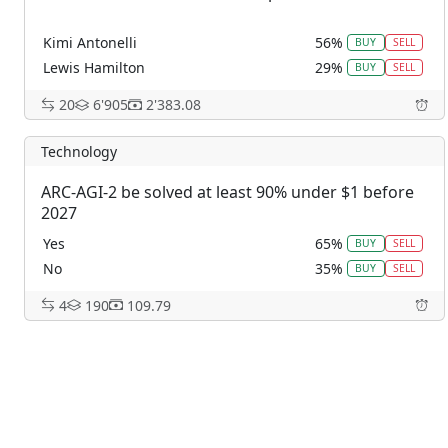
Kimi Antonelli
56%
BUY
SELL
Lewis Hamilton
29%
BUY
SELL
George Russell
15%
BUY
SELL
20
6'905
2'383.08
Charles Leclerc
0%
BUY
SELL
Max Verstappen
0%
BUY
SELL
Technology
Lando Noris
0%
BUY
SELL
ARC-AGI-2 be solved at least 90% under $1 before
Oscar Piastri
0%
BUY
SELL
2027
Other
0%
BUY
SELL
Yes
65%
BUY
SELL
No
35%
BUY
SELL
4
190
109.79