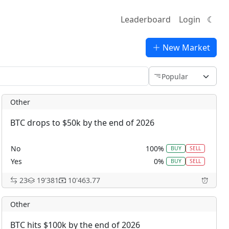
Leaderboard
Login
☾
New Market
Other
BTC drops to $50k by the end of 2026
No
100%
BUY
SELL
Yes
0%
BUY
SELL
23
19'381
10'463.77
Other
BTC hits $100k by the end of 2026