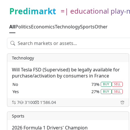
Predimarkt
=| educational play
All
Politics
Economics
Technology
Sports
Other
Technology
Will Tesla FSD (Supervised) be legally available for
purchase/activation by consumers in France
before January 1, 2029?
No
73%
BUY
SELL
Yes
27%
BUY
SELL
7
3'100
1'586.04
Sports
2026 Formula 1 Drivers' Champion