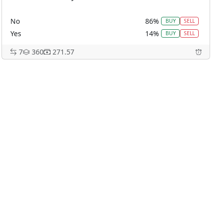
No
86%
BUY
SELL
Yes
14%
BUY
SELL
7
360
271.57