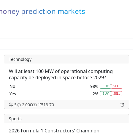
-money prediction markets
Technology
Will at least 100 MW of operational computing
capacity be deployed in space before 2029?
No
98%
BUY
SELL
Yes
2%
BUY
SELL
5
2'000
1'513.70
Sports
2026 Formula 1 Constructors’ Champion