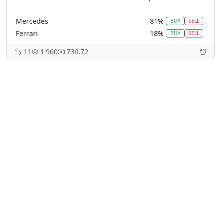
Mercedes
81%
BUY
SELL
Ferrari
18%
BUY
SELL
McLaren
0%
BUY
SELL
11
1'960
730.72
Red Bull Racing
0%
BUY
SELL
Other
0%
BUY
SELL